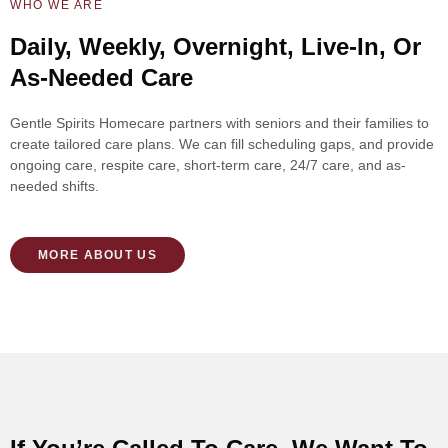
WHO WE ARE
Daily, Weekly, Overnight, Live-In, Or
As-Needed Care
Gentle Spirits Homecare partners with seniors and their families to
create tailored care plans. We can fill scheduling gaps, and provide
ongoing care, respite care, short-term care, 24/7 care, and as-
needed shifts.
MORE ABOUT US