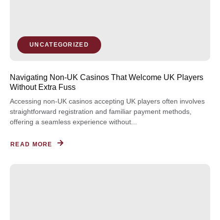
UNCATEGORIZED
Navigating Non-UK Casinos That Welcome UK Players
Without Extra Fuss
Accessing non-UK casinos accepting UK players often involves
straightforward registration and familiar payment methods,
offering a seamless experience without...
READ MORE