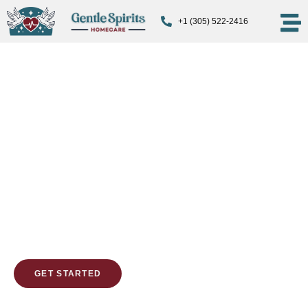
+1 (305) 522-2416
WELCOME TO GENTLE SPIRITS HOMECARE
Reliable Senior Care In
Broward County
Trust our care team to provide non-medical hands-on support
and engaging companionship to keep your aging loved ones
safe, comfortable, and healthy at home.
GET STARTED