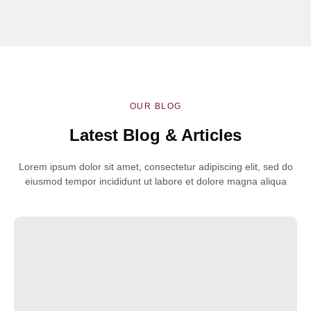
OUR BLOG
Latest Blog & Articles
Lorem ipsum dolor sit amet, consectetur adipiscing elit, sed do
eiusmod tempor incididunt ut labore et dolore magna aliqua