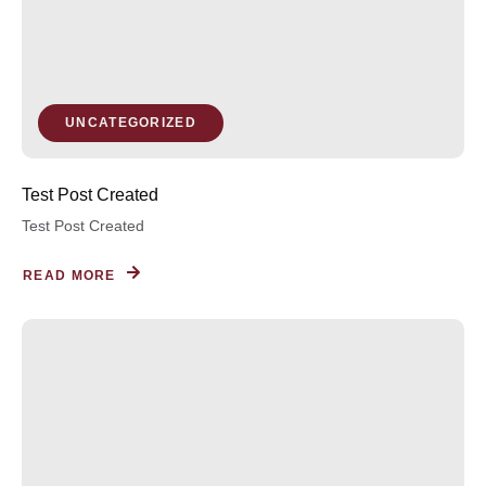
UNCATEGORIZED
Test Post Created
Test Post Created
READ MORE