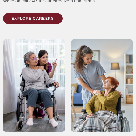
We’re on call 24/7 for our caregivers and clients.
EXPLORE CAREERS