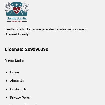
Gentle Spirits Homecare provides reliable senior care in
Broward County.
License: 299996399
Menu Links
Home
About Us
Contact Us
Privacy Policy