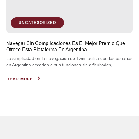
UNCATEGORIZED
Navegar Sin Complicaciones Es El Mejor Premio Que
Ofrece Esta Plataforma En Argentina
La simplicidad en la navegación de 1win facilita que los usuarios
en Argentina accedan a sus funciones sin dificultades,...
READ MORE