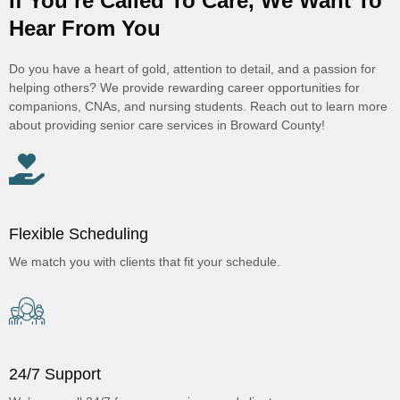
If You’re Called To Care, We Want To
Hear From You
Do you have a heart of gold, attention to detail, and a passion for
helping others? We provide rewarding career opportunities for
companions, CNAs, and nursing students. Reach out to learn more
about providing senior care services in Broward County!
Flexible Scheduling
We match you with clients that fit your schedule.
24/7 Support