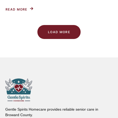
READ MORE
LOAD MORE
Gentle Spirits Homecare provides reliable senior care in
Broward County.