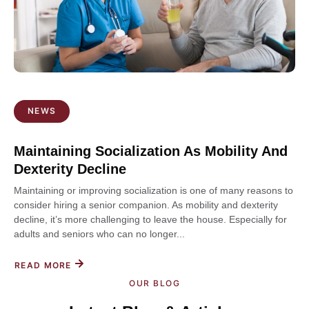
NEWS
Maintaining Socialization As Mobility And
Dexterity Decline
Maintaining or improving socialization is one of many reasons to
consider hiring a senior companion. As mobility and dexterity
decline, it’s more challenging to leave the house. Especially for
adults and seniors who can no longer...
READ MORE
OUR BLOG