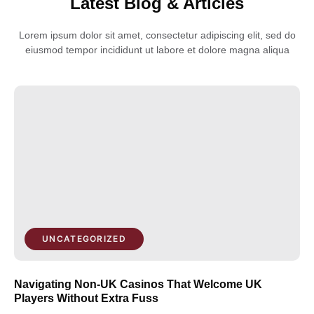
Latest Blog & Articles
Lorem ipsum dolor sit amet, consectetur adipiscing elit, sed do
eiusmod tempor incididunt ut labore et dolore magna aliqua
UNCATEGORIZED
Navigating Non-UK Casinos That Welcome UK
Players Without Extra Fuss