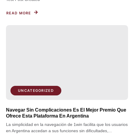
READ MORE
UNCATEGORIZED
Navegar Sin Complicaciones Es El Mejor Premio Que
Ofrece Esta Plataforma En Argentina
La simplicidad en la navegación de 1win facilita que los usuarios
en Argentina accedan a sus funciones sin dificultades,...