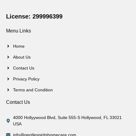
License: 299996399
Menu Links
Home
About Us
Contact Us
Privacy Policy
Terms and Condition
Contact Us
4000 Hollyywood Blvd, Suite 555-S Hollywood, FL 33021
USA
info@gentlespiritshomecare.com