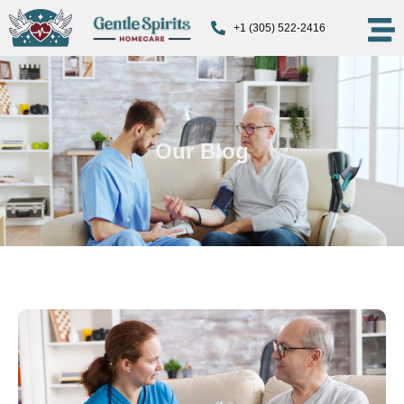
+1 (305) 522-2416
Our Blog