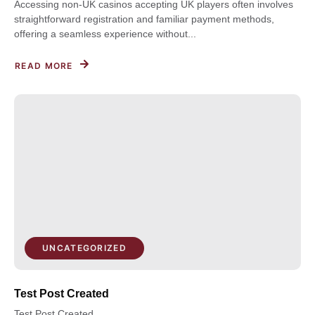
Accessing non-UK casinos accepting UK players often involves
straightforward registration and familiar payment methods,
offering a seamless experience without...
READ MORE
UNCATEGORIZED
Test Post Created
Test Post Created